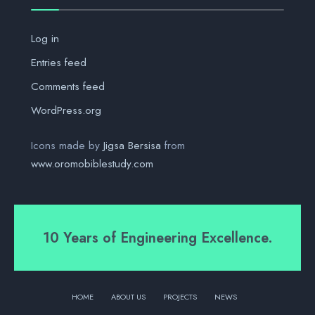
Log in
Entries feed
Comments feed
WordPress.org
Icons made by
Jigsa Bersisa
from
www.oromobiblestudy.com
10 Years of Engineering Excellence.
HOME
ABOUT US
PROJECTS
NEWS