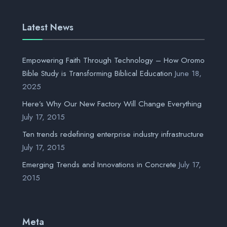
Latest News
Empowering Faith Through Technology – How Oromo
Bible Study is Transforming Biblical Education
June 18,
2025
Here’s Why Our New Factory Will Change Everything
July 17, 2015
Ten trends redefining enterprise industry infrastructure
July 17, 2015
Emerging Trends and Innovations in Concrete
July 17,
2015
Meta