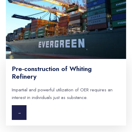
Pre-construction of Whiting
Refinery
Impartial and powerful utilization of OER requires an
interest in individuals just as substance.
→