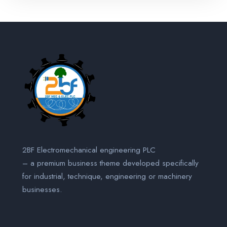
2BF Electromechanical engineering PLC
– a premium business theme developed specifically
for industrial, technique, engineering or machinery
businesses.