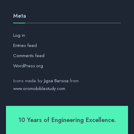
Meta
Log in
Entries feed
Comments feed
WordPress.org
Icons made by
Jigsa Bersisa
from
www.oromobiblestudy.com
10 Years of Engineering Excellence.