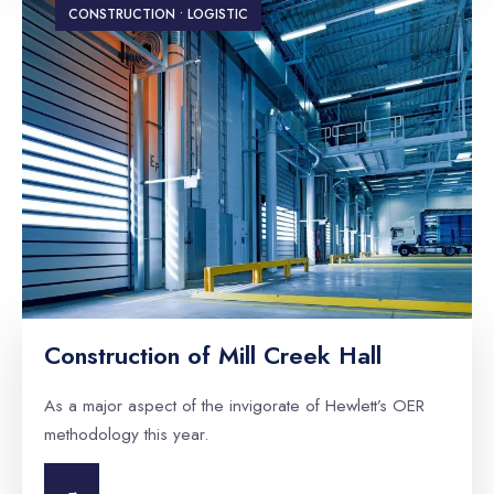
CONSTRUCTION • LOGISTIC
Construction of Mill Creek Hall
As a major aspect of the invigorate of Hewlett’s OER
methodology this year.
→