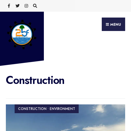
Search
Skip
for:
to
content
MENU
Construction
CONSTRUCTION • ENVIRONMENT