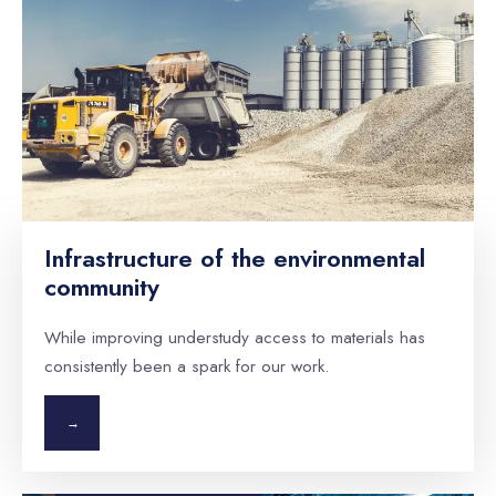
Infrastructure of the environmental
community
While improving understudy access to materials has
consistently been a spark for our work.
→