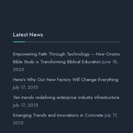
Latest News
Empowering Faith Through Technology – How Oromo
Bible Study is Transforming Biblical Education
June 18,
2025
Here’s Why Our New Factory Will Change Everything
July 17, 2015
Ten trends redefining enterprise industry infrastructure
July 17, 2015
Emerging Trends and Innovations in Concrete
July 17,
2015