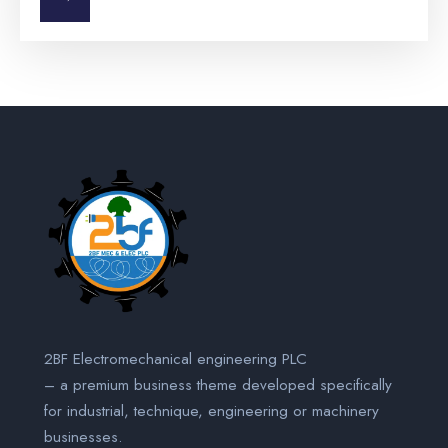
2BF Electromechanical engineering PLC
– a premium business theme developed specifically
for industrial, technique, engineering or machinery
businesses.