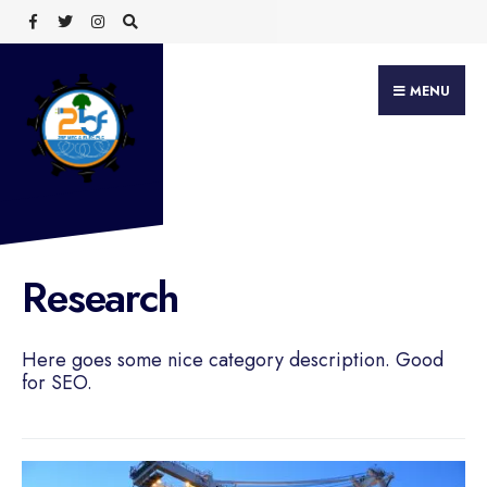
Search
Skip
for:
to
content
MENU
Research
Here goes some nice category description. Good
for SEO.