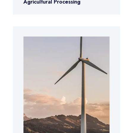
Agricultural Processing