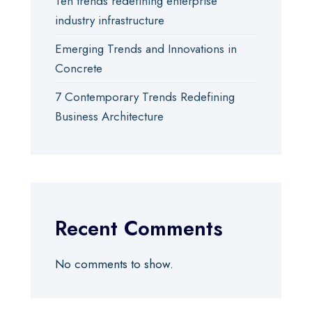
Ten trends redefining enterprise
industry infrastructure
Emerging Trends and Innovations in
Concrete
7 Contemporary Trends Redefining
Business Architecture
Recent Comments
No comments to show.