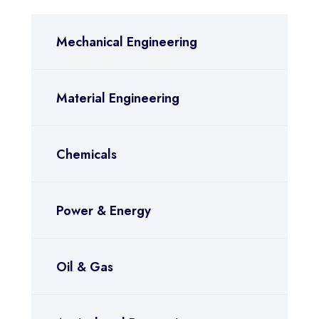
Mechanical Engineering
Material Engineering
Chemicals
Power & Energy
Oil & Gas