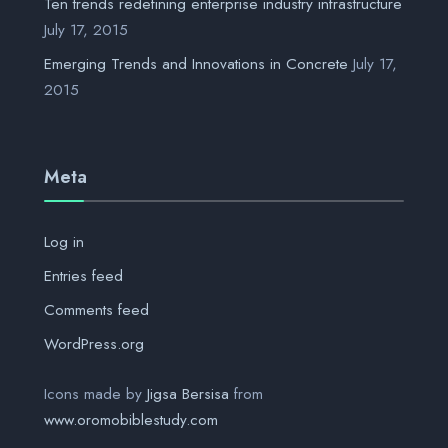
Ten trends redefining enterprise industry infrastructure
July 17, 2015
Emerging Trends and Innovations in Concrete
July 17,
2015
Meta
Log in
Entries feed
Comments feed
WordPress.org
Icons made by
Jigsa Bersisa
from
www.oromobiblestudy.com