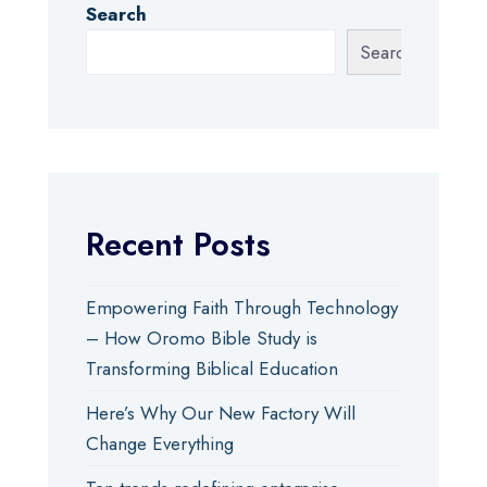
Search
Search
Recent Posts
Empowering Faith Through Technology
– How Oromo Bible Study is
Transforming Biblical Education
Here’s Why Our New Factory Will
Change Everything