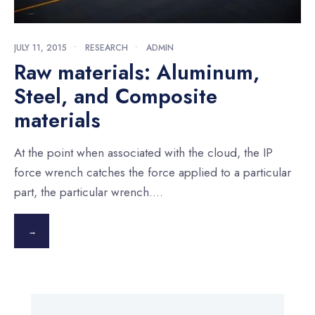
JULY 11, 2015
•
RESEARCH
•
ADMIN
Raw materials: Aluminum,
Steel, and Composite
materials
At the point when associated with the cloud, the IP
force wrench catches the force applied to a particular
part, the particular wrench.
...
→