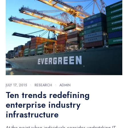
JULY 17, 2015
•
RESEARCH
•
ADMIN
Ten trends redefining
enterprise industry
infrastructure
At the point when individuals consider undertaking IT