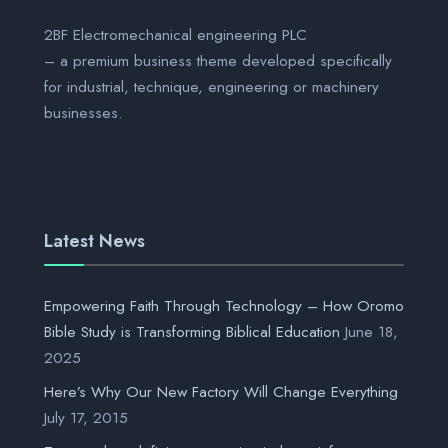
2BF Electromechanical engineering PLC
– a premium business theme developed specifically
for industrial, technique, engineering or machinery
businesses.
Latest News
Empowering Faith Through Technology – How Oromo
Bible Study is Transforming Biblical Education
June 18,
2025
Here’s Why Our New Factory Will Change Everything
July 17, 2015