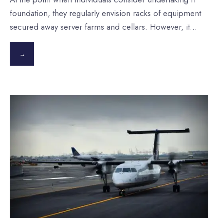
foundation, they regularly envision racks of equipment
secured away server farms and cellars. However, it
...
→