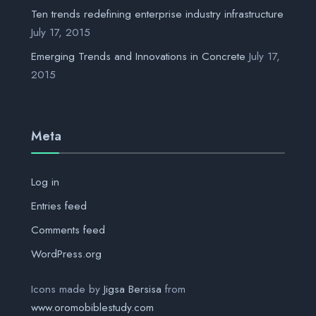
Ten trends redefining enterprise industry infrastructure
July 17, 2015
Emerging Trends and Innovations in Concrete
July 17,
2015
Meta
Log in
Entries feed
Comments feed
WordPress.org
Icons made by
Jigsa Bersisa
from
www.oromobiblestudy.com