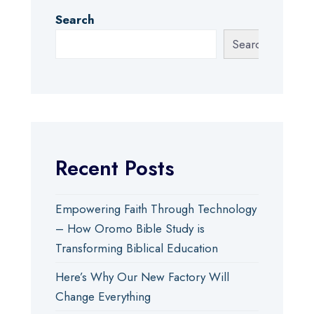
Search
Search
Recent Posts
Empowering Faith Through Technology
– How Oromo Bible Study is
Transforming Biblical Education
Here’s Why Our New Factory Will
Change Everything