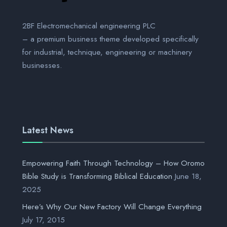
2BF Electromechanical engineering PLC
– a premium business theme developed specifically
for industrial, technique, engineering or machinery
businesses.
Latest News
Empowering Faith Through Technology – How Oromo
Bible Study is Transforming Biblical Education
June 18,
2025
Here’s Why Our New Factory Will Change Everything
July 17, 2015