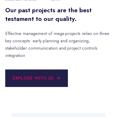
Our past projects are the best
testament to our quality.
Effective management of mega-projects relies on three
key concepts: early planning and organizing,
stakeholder communication and project controls
integration
EXPLORE WITH US