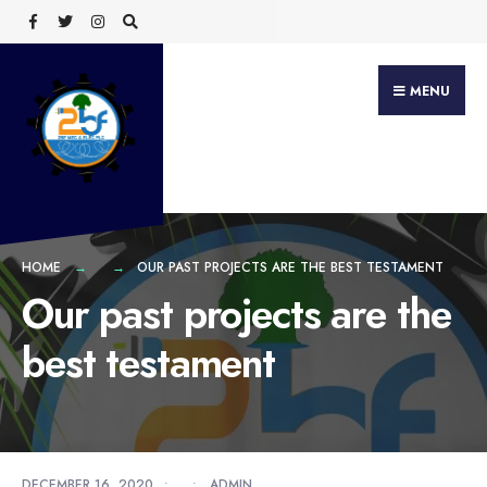
Search
Skip
for:
to
content
MENU
HOME
OUR PAST PROJECTS ARE THE BEST TESTAMENT
Our past projects are the
best testament
DECEMBER 16, 2020
•
•
ADMIN