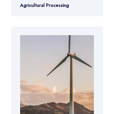
Agricultural Processing