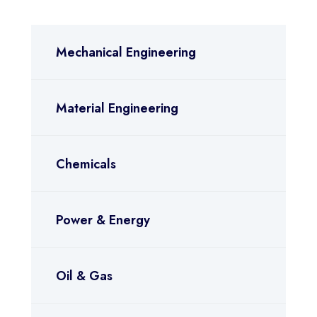
Mechanical Engineering
Material Engineering
Chemicals
Power & Energy
Oil & Gas