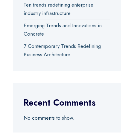
Ten trends redefining enterprise
industry infrastructure
Emerging Trends and Innovations in
Concrete
7 Contemporary Trends Redefining
Business Architecture
Recent Comments
No comments to show.