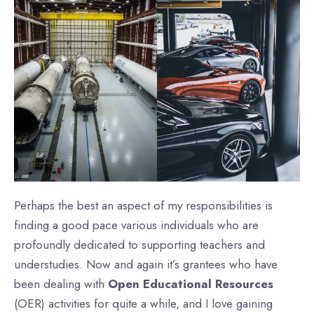
Perhaps the best an aspect of my responsibilities is
finding a good pace various individuals who are
profoundly dedicated to supporting teachers and
understudies. Now and again it’s grantees who have
been dealing with
Open Educational Resources
(OER) activities for quite a while, and I love gaining