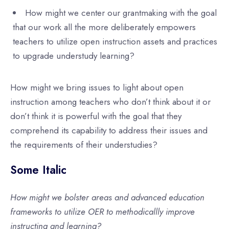
How might we center our grantmaking with the goal
that our work all the more deliberately empowers
teachers to utilize open instruction assets and practices
to upgrade understudy learning?
How might we bring issues to light about open
instruction among teachers who don’t think about it or
don’t think it is powerful with the goal that they
comprehend its capability to address their issues and
the requirements of their understudies?
Some Italic
How might we bolster areas and advanced education
frameworks to utilize OER to methodicallly improve
instructing and learning?