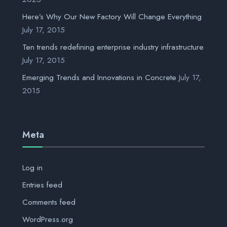
Here’s Why Our New Factory Will Change Everything
July 17, 2015
Ten trends redefining enterprise industry infrastructure
July 17, 2015
Emerging Trends and Innovations in Concrete
July 17,
2015
Meta
Log in
Entries feed
Comments feed
WordPress.org