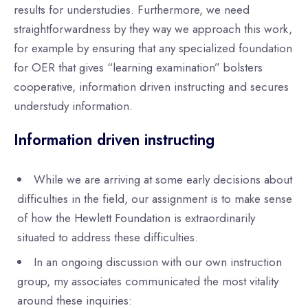
results for understudies. Furthermore, we need
straightforwardness by they way we approach this work,
for example by ensuring that any specialized foundation
for OER that gives “learning examination” bolsters
cooperative, information driven instructing and secures
understudy information.
Information driven instructing
While we are arriving at some early decisions about
difficulties in the field, our assignment is to make sense
of how the Hewlett Foundation is extraordinarily
situated to address these difficulties.
In an ongoing discussion with our own instruction
group, my associates communicated the most vitality
around these inquiries: