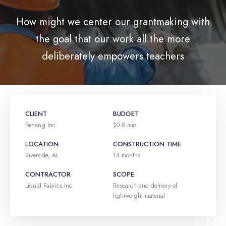
How might we center our grantmaking with
the goal that our work all the more
deliberately empowers teachers
CLIENT
BUDGET
Penang Inc.
$0.8 mio
LOCATION
CONSTRUCTION TIME
Riverside, AL
14 months
CONTRACTOR
SCOPE
Liquid Fabrics Inc.
Research and delivery of
lightweight material