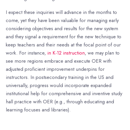
I expect these inquiries will advance in the months to
come, yet they have been valuable for managing early
considering objectives and results for the new system
and they signal a requirement for the new technique to
keep teachers and their needs at the focal point of our
work. For instance,
in K-12 instruction
, we may plan to
see more regions embrace and execute OER with
adjusted proficient improvement underpins for
instructors. In postsecondary training in the US and
universally, progress would incorporate expanded
institutional help for comprehensive and inventive study
hall practice with OER (e.g., through educating and
learning focuses and libraries).