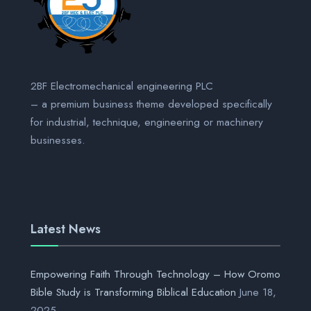
2BF Electromechanical engineering PLC
– a premium business theme developed specifically
for industrial, technique, engineering or machinery
businesses.
Latest News
Empowering Faith Through Technology – How Oromo
Bible Study is Transforming Biblical Education
June 18,
2025