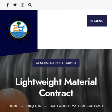
Search
Skip
for:
to
content
MENU
GENERAL SUPPORT
•
SUPPLY
Lightweight Material
Contract
HOME
PROJECTS
LIGHTWEIGHT MATERIAL CONTRACT