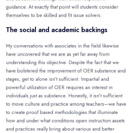
guidance. At exactly that point will students consider
themselves to be skilled and fit issue solvers.
The social and academic backings
My conversations with associates in the field likewise
have uncovered that we are as yet far away from
understanding this objective. Despite the fact that we
have bolstered the improvement of OER substance and
stages, get to alone isn’t sufficient. Impartial and
powerful utilization of OER requires an interest in
individuals just as substance. Honestly, it isn’t sufficient
to move culture and practice among teachers—we have
to create proof based methodologies that illuminate
how and under what conditions open instruction assets
and practices really bring about various and better