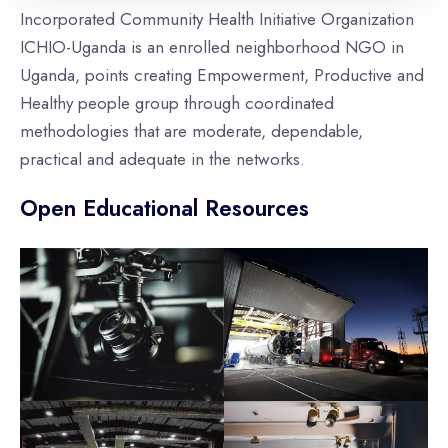
Incorporated Community Health Initiative Organization
ICHIO-Uganda is an enrolled neighborhood NGO in
Uganda, points creating Empowerment, Productive and
Healthy people group through coordinated
methodologies that are moderate, dependable,
practical and adequate in the networks.
Open Educational Resources