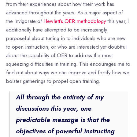
from their experiences about how their work has
advanced throughout the years. As a major aspect of
the invigorate of
Hewlett’s OER methodology
this year, I
additionally have attempted to be increasingly
purposeful about tuning in to individuals who are new
to open instruction, or who are interested yet doubtful
about the capability of OER to address the most
squeezing difficulties in training. This encourages me to
find out about ways we can improve and fortify how we
bolster gatherings to propel open training.
All through the entirety of my
discussions this year, one
predictable message is that the
objectives of powerful instructing