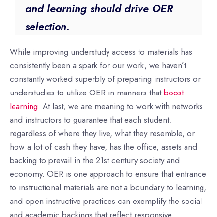
and learning should drive OER
selection.
While improving understudy access to materials has
consistently been a spark for our work, we haven’t
constantly worked superbly of preparing instructors or
understudies to utilize OER in manners that
boost
learning
. At last, we are meaning to work with networks
and instructors to guarantee that each student,
regardless of where they live, what they resemble, or
how a lot of cash they have, has the office, assets and
backing to prevail in the 21st century society and
economy. OER is one approach to ensure that entrance
to instructional materials are not a boundary to learning,
and open instructive practices can exemplify the social
and academic backings that reflect responsive