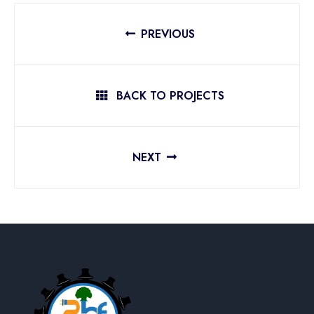
PREVIOUS
BACK TO PROJECTS
NEXT