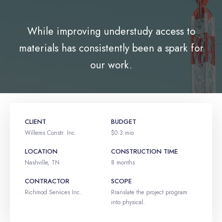
While improving understudy access to
materials has consistently been a spark for
our work.
CLIENT
BUDGET
Willems Constr. Inc.
$0.3 mio
LOCATION
CONSTRUCTION TIME
Nashville, TN
8 months
CONTRACTOR
SCOPE
Richmod Services Inc.
Rranslate the project program
into physical.