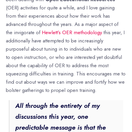
(OER) activities for quite a while, and I love gaining
from their experiences about how their work has
advanced throughout the years. As a major aspect of
the invigorate of
Hewlett’s OER methodology
this year, I
additionally have attempted to be increasingly
purposeful about tuning in to individuals who are new
to open instruction, or who are interested yet doubtful
about the capability of OER to address the most
squeezing difficulties in training. This encourages me to
find out about ways we can improve and fortify how we
bolster gatherings to propel open training.
All through the entirety of my
discussions this year, one
predictable message is that the