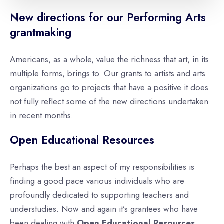
New directions for our Performing Arts
grantmaking
Americans, as a whole, value the richness that art, in its
multiple forms, brings to. Our grants to artists and arts
organizations go to projects that have a positive it does
not fully reflect some of the new directions undertaken
in recent months.
Open Educational Resources
Perhaps the best an aspect of my responsibilities is
finding a good pace various individuals who are
profoundly dedicated to supporting teachers and
understudies. Now and again it’s grantees who have
been dealing with
Open Educational Resources