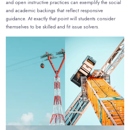
and open instructive practices can exemplify the social
and academic backings that reflect responsive
guidance. At exactly that point will students consider
themselves to be skilled and fit issue solvers.