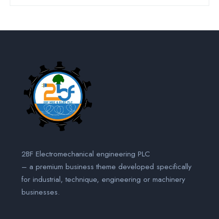
2BF Electromechanical engineering PLC
– a premium business theme developed specifically
for industrial, technique, engineering or machinery
businesses.