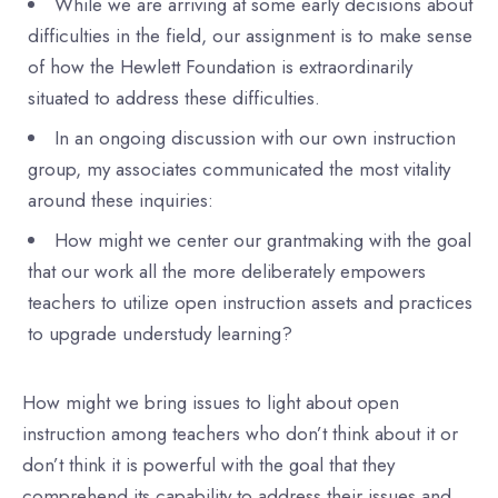
While we are arriving at some early decisions about
difficulties in the field, our assignment is to make sense
of how the Hewlett Foundation is extraordinarily
situated to address these difficulties.
In an ongoing discussion with our own instruction
group, my associates communicated the most vitality
around these inquiries:
How might we center our grantmaking with the goal
that our work all the more deliberately empowers
teachers to utilize open instruction assets and practices
to upgrade understudy learning?
How might we bring issues to light about open
instruction among teachers who don’t think about it or
don’t think it is powerful with the goal that they
comprehend its capability to address their issues and