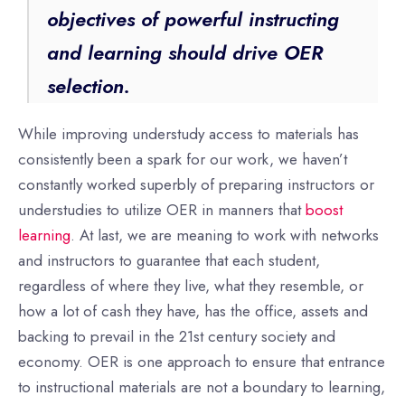
objectives of powerful instructing
and learning should drive OER
selection.
While improving understudy access to materials has
consistently been a spark for our work, we haven’t
constantly worked superbly of preparing instructors or
understudies to utilize OER in manners that
boost
learning
. At last, we are meaning to work with networks
and instructors to guarantee that each student,
regardless of where they live, what they resemble, or
how a lot of cash they have, has the office, assets and
backing to prevail in the 21st century society and
economy. OER is one approach to ensure that entrance
to instructional materials are not a boundary to learning,