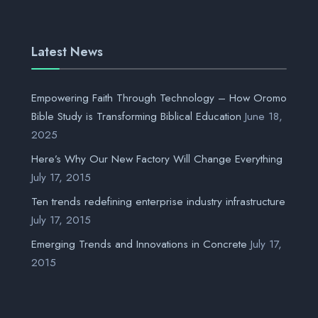
Latest News
Empowering Faith Through Technology – How Oromo
Bible Study is Transforming Biblical Education
June 18,
2025
Here’s Why Our New Factory Will Change Everything
July 17, 2015
Ten trends redefining enterprise industry infrastructure
July 17, 2015
Emerging Trends and Innovations in Concrete
July 17,
2015