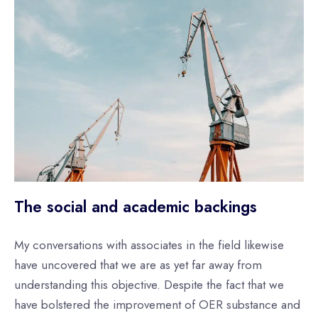
The social and academic backings
My conversations with associates in the field likewise
have uncovered that we are as yet far away from
understanding this objective. Despite the fact that we
have bolstered the improvement of OER substance and