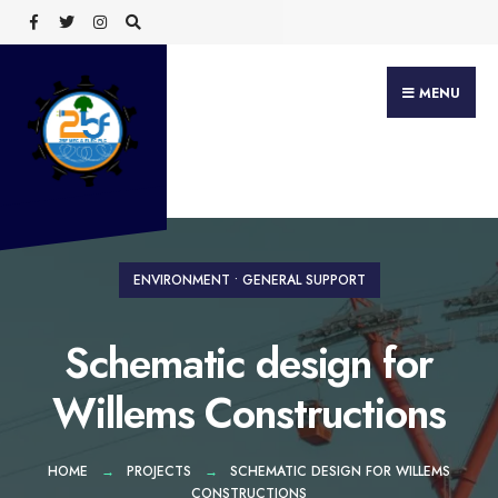
Search
Skip
for:
to
content
MENU
ENVIRONMENT
•
GENERAL SUPPORT
Schematic design for
Willems Constructions
HOME
PROJECTS
SCHEMATIC DESIGN FOR WILLEMS
CONSTRUCTIONS