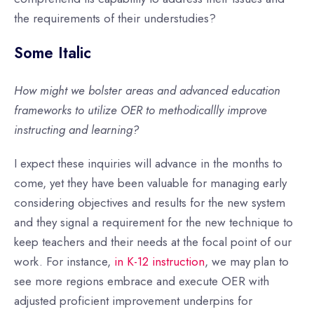
the requirements of their understudies?
Some Italic
How might we bolster areas and advanced education
frameworks to utilize OER to methodicallly improve
instructing and learning?
I expect these inquiries will advance in the months to
come, yet they have been valuable for managing early
considering objectives and results for the new system
and they signal a requirement for the new technique to
keep teachers and their needs at the focal point of our
work. For instance,
in K-12 instruction
, we may plan to
see more regions embrace and execute OER with
adjusted proficient improvement underpins for