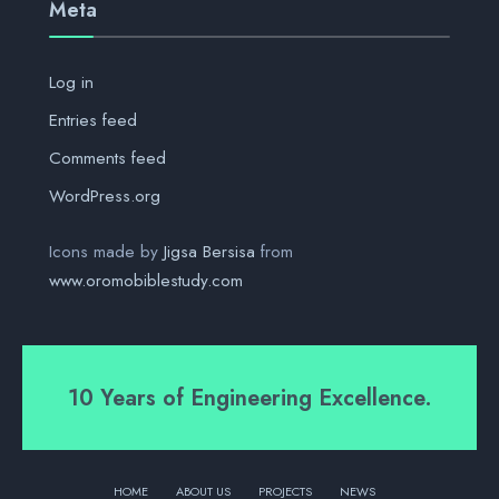
Meta
Log in
Entries feed
Comments feed
WordPress.org
Icons made by
Jigsa Bersisa
from
www.oromobiblestudy.com
10 Years of Engineering Excellence.
HOME
ABOUT US
PROJECTS
NEWS