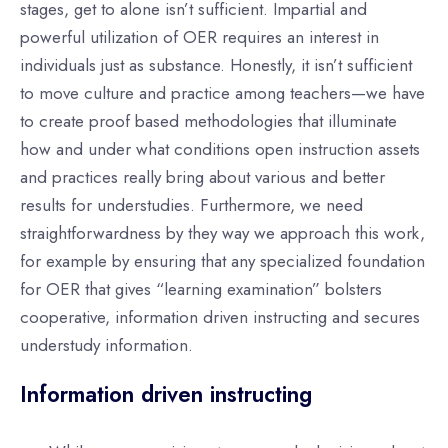
stages, get to alone isn’t sufficient. Impartial and
powerful utilization of OER requires an interest in
individuals just as substance. Honestly, it isn’t sufficient
to move culture and practice among teachers—we have
to create proof based methodologies that illuminate
how and under what conditions open instruction assets
and practices really bring about various and better
results for understudies. Furthermore, we need
straightforwardness by they way we approach this work,
for example by ensuring that any specialized foundation
for OER that gives “learning examination” bolsters
cooperative, information driven instructing and secures
understudy information.
Information driven instructing