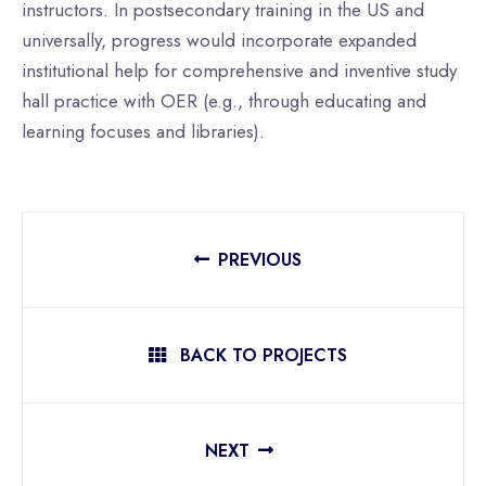
instructors. In postsecondary training in the US and
universally, progress would incorporate expanded
institutional help for comprehensive and inventive study
hall practice with OER (e.g., through educating and
learning focuses and libraries).
PREVIOUS
BACK TO PROJECTS
NEXT